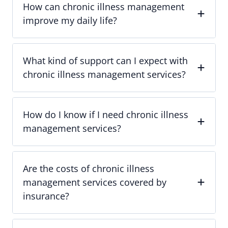
How can chronic illness management
improve my daily life?
What kind of support can I expect with
chronic illness management services?
How do I know if I need chronic illness
management services?
Are the costs of chronic illness
management services covered by
insurance?