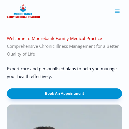
Skip
to
content
Welcome to Moorebank Family Medical Practice
Comprehensive Chronic Illness Management for a Better
Quality of Life
Expert care and personalised plans to help you manage
your health effectively.
Book An Appointment