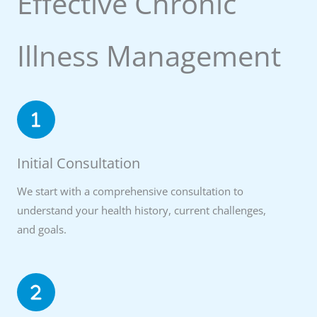
Effective Chronic
Illness Management
Initial Consultation
We start with a comprehensive consultation to
understand your health history, current challenges,
and goals.