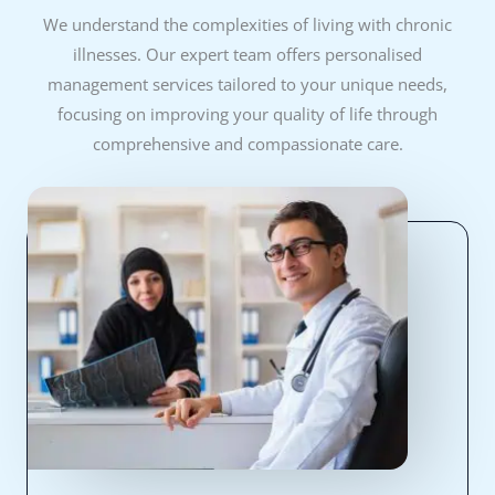
We understand the complexities of living with chronic
illnesses. Our expert team offers personalised
management services tailored to your unique needs,
focusing on improving your quality of life through
comprehensive and compassionate care.