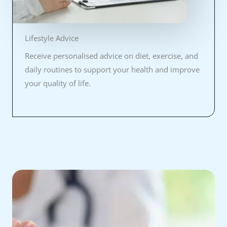
Lifestyle Advice
Receive personalised advice on diet, exercise, and
daily routines to support your health and improve
your quality of life.