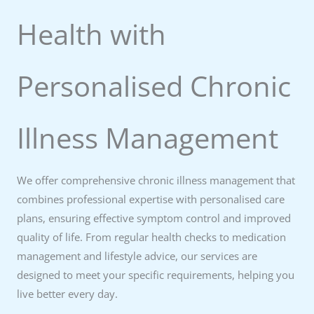
Health with
Personalised Chronic
Illness Management
We offer comprehensive chronic illness management that
combines professional expertise with personalised care
plans, ensuring effective symptom control and improved
quality of life. From regular health checks to medication
management and lifestyle advice, our services are
designed to meet your specific requirements, helping you
live better every day.