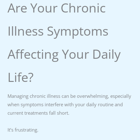
Are Your Chronic
Illness Symptoms
Affecting Your Daily
Life?
Managing chronic illness can be overwhelming, especially
when symptoms interfere with your daily routine and
current treatments fall short.
It’s frustrating.