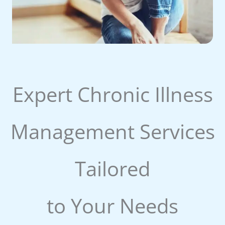
Expert Chronic Illness
Management Services
Tailored
to Your Needs