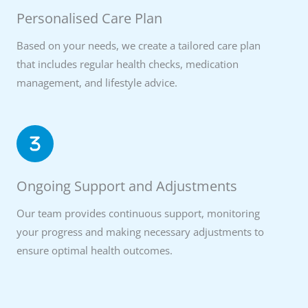
Personalised Care Plan
Based on your needs, we create a tailored care plan
that includes regular health checks, medication
management, and lifestyle advice.
Ongoing Support and Adjustments
Our team provides continuous support, monitoring
your progress and making necessary adjustments to
ensure optimal health outcomes.