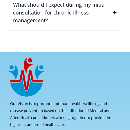
What should I expect during my initial
consultation for chronic illness
management?
Our Vision is to promote optimum health, wellbeing and
disease prevention based on the utilisation of Medical and
Allied Health practitioners working together to provide the
highest standard of health care.