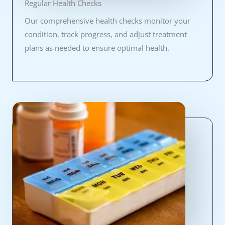
Regular Health Checks
Our comprehensive health checks monitor your
condition, track progress, and adjust treatment
plans as needed to ensure optimal health.