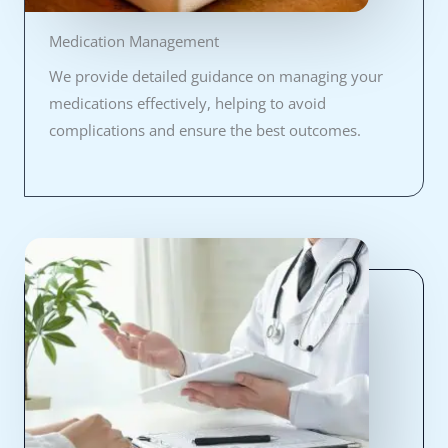
Medication Management
We provide detailed guidance on managing your
medications effectively, helping to avoid
complications and ensure the best outcomes.