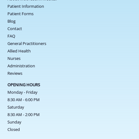
Patient Information
Patient Forms
Blog
Contact
FAQ
General Practitioners
Allied Health
Nurses
Administration
Reviews
OPENING HOURS
Monday - Friday
8:30 AM - 6:00 PM
Saturday
8:30 AM - 2:00 PM
Sunday
Closed