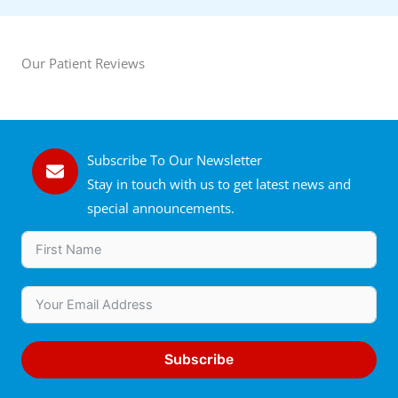
Our Patient Reviews
Subscribe To Our Newsletter
Stay in touch with us to get latest news and
special announcements.
Subscribe