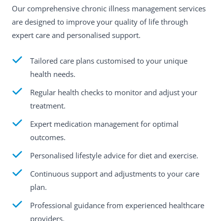
Our comprehensive chronic illness management services
are designed to improve your quality of life through
expert care and personalised support.
Tailored care plans customised to your unique
health needs.
Regular health checks to monitor and adjust your
treatment.
Expert medication management for optimal
outcomes.
Personalised lifestyle advice for diet and exercise.
Continuous support and adjustments to your care
plan.
Professional guidance from experienced healthcare
providers.