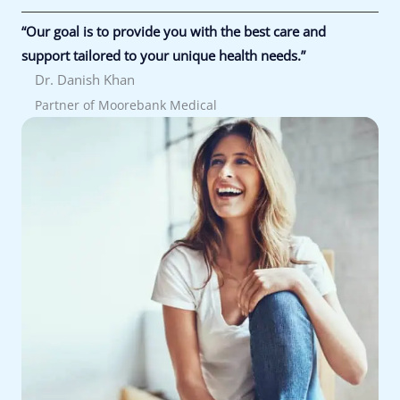
“Our goal is to provide you with the best care and
support tailored to your unique health needs.”
Dr. Danish Khan
Partner of Moorebank Medical