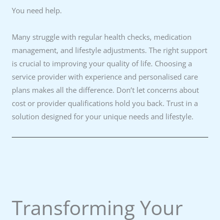
You need help.
Many struggle with regular health checks, medication
management, and lifestyle adjustments. The right support
is crucial to improving your quality of life. Choosing a
service provider with experience and personalised care
plans makes all the difference. Don’t let concerns about
cost or provider qualifications hold you back. Trust in a
solution designed for your unique needs and lifestyle.
Transforming Your