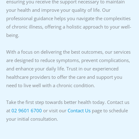
ensuring you receive the support necessary to maintain
your health and improve your quality of life. Our
professional guidance helps you navigate the complexities
of chronic illness, offering a holistic approach to your well-
being.
With a focus on delivering the best outcomes, our services
are designed to reduce symptoms, prevent complications,
and enhance your daily life. Trust in our experienced
healthcare providers to offer the care and support you
need to live well with a chronic condition.
Take the first step towards better health today. Contact us
at
02 9601 6700
or visit our
Contact Us
page to schedule
your initial consultation.