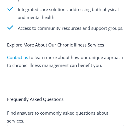
Integrated care solutions addressing both physical
and mental health.
Access to community resources and support groups.
Explore More About Our Chronic Illness Services
Contact us
to learn more about how our unique approach
to chronic illness management can benefit you.
Frequently Asked Questions
Find answers to commonly asked questions about
services.