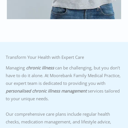
Transform Your Health with Expert Care
Managing
chronic illness
can be challenging, but you don’t
have to do it alone. At Moorebank Family Medical Practice,
our expert team is dedicated to providing you with
personalised chronic illness management
services tailored
to your unique needs.
Our comprehensive care plans include regular health
checks, medication management, and lifestyle advice,