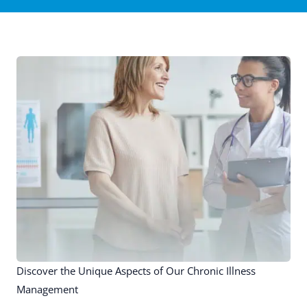
Discover the Unique Aspects of Our Chronic Illness
Management