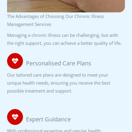
The Advantages of Choosing Our Chronic Illness
Management Services
Managing a chronic illness can be challenging, but with
the right support, you can achieve a better quality of life.
Personalised Care Plans
Our tailored care plans are designed to meet your
unique health needs, ensuring you receive the best
possible treatment and support.
Expert Guidance
With professional expertise and regular health