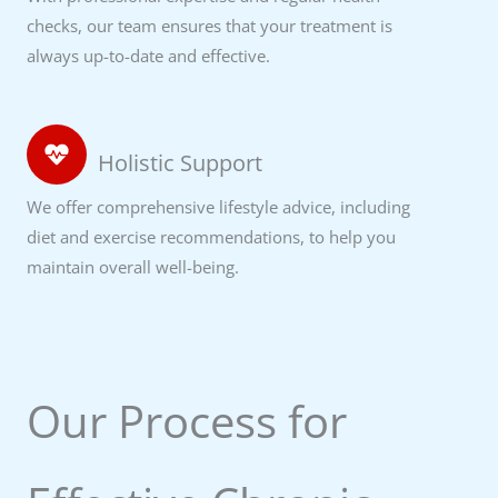
checks, our team ensures that your treatment is
always up-to-date and effective.
Holistic Support
We offer comprehensive lifestyle advice, including
diet and exercise recommendations, to help you
maintain overall well-being.
Our Process for