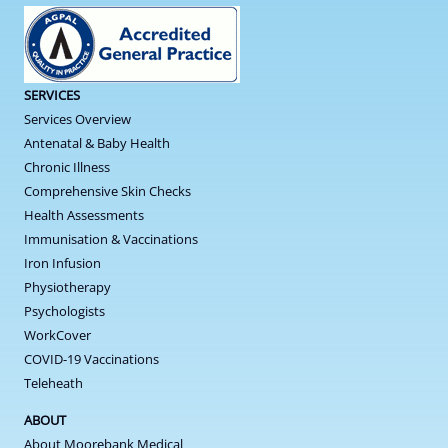
SERVICES
Services Overview
Antenatal & Baby Health
Chronic Illness
Comprehensive Skin Checks
Health Assessments
Immunisation & Vaccinations
Iron Infusion
Physiotherapy
Psychologists
WorkCover
COVID-19 Vaccinations
Teleheath
ABOUT
About Moorebank Medical