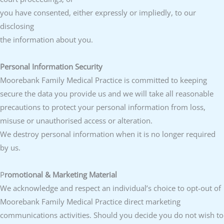
you have consented, either expressly or impliedly, to our
disclosing
the information about you.
Personal Information Security
Moorebank Family Medical Practice is committed to keeping
secure the data you provide us and we will take all reasonable
precautions to protect your personal information from loss,
misuse or unauthorised access or alteration.
We destroy personal information when it is no longer required
by us.
P
romotional & Marketing Material
We acknowledge and respect an individual’s choice to opt-out of
Moorebank Family Medical Practice direct marketing
communications activities. Should you decide you do not wish to