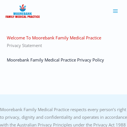
Skip
to
content
Welcome To Moorebank Family Medical Practice
Privacy Statement
Moorebank Family Medical Practice Privacy Policy
Moorebank Family Medical Practice respects every person’s right
to privacy, dignity and confidentiality and operates in accordance
with the Australian Privacy Principles under the Privacy Act 1988