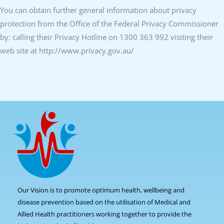
You can obtain further general information about privacy
protection from the Office of the Federal Privacy Commissioner
by: calling their Privacy Hotline on 1300 363 992 visiting their
web site at http://www.privacy.gov.au/
Our Vision is to promote optimum health, wellbeing and
disease prevention based on the utilisation of Medical and
Allied Health practitioners working together to provide the