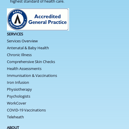
highest standard of health care.
SERVICES
Services Overview
Antenatal & Baby Health
Chronic Illness
Comprehensive Skin Checks
Health Assessments
Immunisation & Vaccinations
Iron Infusion
Physiotherapy
Psychologists
WorkCover
COVID-19 Vaccinations
Teleheath
ABOUT