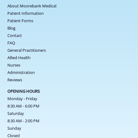
About Moorebank Medical
Patient Information
Patient Forms
Blog
Contact
FAQ
General Practitioners
Allied Health
Nurses
Administration
Reviews
OPENING HOURS
Monday - Friday
8:30 AM - 6:00 PM
Saturday
8:30 AM - 2:00 PM
Sunday
Closed