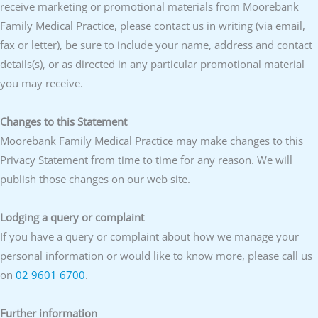
receive marketing or promotional materials from Moorebank
Family Medical Practice, please contact us in writing (via email,
fax or letter), be sure to include your name, address and contact
details(s), or as directed in any particular promotional material
you may receive.
Changes to this Statement
Moorebank Family Medical Practice may make changes to this
Privacy Statement from time to time for any reason. We will
publish those changes on our web site.
Lodging a query or complaint
If you have a query or complaint about how we manage your
personal information or would like to know more, please call us
on
02 9601 6700
.
Further information