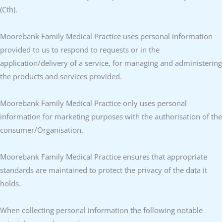
(Cth).
Moorebank Family Medical Practice uses personal information
provided to us to respond to requests or in the
application/delivery of a service, for managing and administering
the products and services provided.
Moorebank Family Medical Practice only uses personal
information for marketing purposes with the authorisation of the
consumer/Organisation.
Moorebank Family Medical Practice ensures that appropriate
standards are maintained to protect the privacy of the data it
holds.
When collecting personal information the following notable