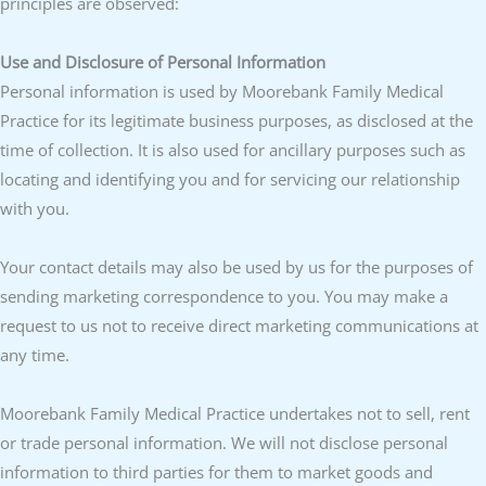
principles are observed:
Use and Disclosure of Personal Information
Personal information is used by Moorebank Family Medical
Practice for its legitimate business purposes, as disclosed at the
time of collection. It is also used for ancillary purposes such as
locating and identifying you and for servicing our relationship
with you.
Your contact details may also be used by us for the purposes of
sending marketing correspondence to you. You may make a
request to us not to receive direct marketing communications at
any time.
Moorebank Family Medical Practice undertakes not to sell, rent
or trade personal information. We will not disclose personal
information to third parties for them to market goods and