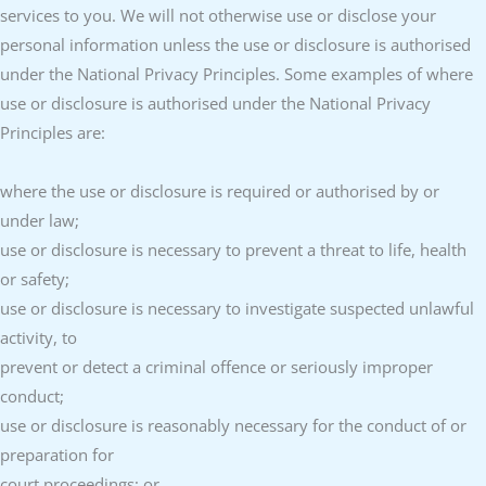
services to you. We will not otherwise use or disclose your
personal information unless the use or disclosure is authorised
under the National Privacy Principles. Some examples of where
use or disclosure is authorised under the National Privacy
Principles are:
where the use or disclosure is required or authorised by or
under law;
use or disclosure is necessary to prevent a threat to life, health
or safety;
use or disclosure is necessary to investigate suspected unlawful
activity, to
prevent or detect a criminal offence or seriously improper
conduct;
use or disclosure is reasonably necessary for the conduct of or
preparation for
court proceedings; or