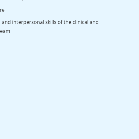
are
nd interpersonal skills of the clinical and
 team