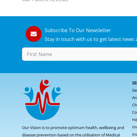
Subscribe To Our Newsletter
Stay in touch with us to get latest new
SE
Se
An
Ch
Co
He
Im
Our Vision is to promote optimum health, wellbeing and
Ir
disease prevention based on the utilisation of Medical