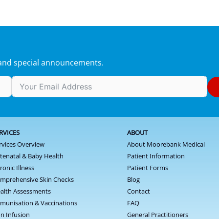
s and special announcements.
RVICES
ABOUT
rvices Overview
About Moorebank Medical
tenatal & Baby Health
Patient Information
ronic Illness
Patient Forms
mprehensive Skin Checks
Blog
alth Assessments
Contact
munisation & Vaccinations
FAQ
on Infusion
General Practitioners