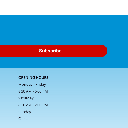
Subscribe
OPENING HOURS
Monday - Friday
8:30 AM - 6:00 PM
Saturday
8:30 AM - 2:00 PM
Sunday
Closed