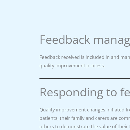
Feedback mana
Feedback received is included in and man
quality improvement process.
Responding to f
Quality improvement changes initiated f
patients, their family and carers are c
others to demonstrate the value of their