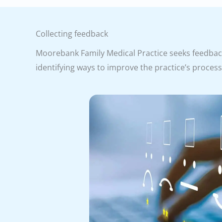
Collecting feedback
Moorebank Family Medical Practice seeks feedback 
identifying ways to improve the practice’s proces