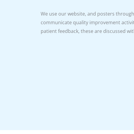
We use our website, and posters througho
communicate quality improvement activit
patient feedback, these are discussed with