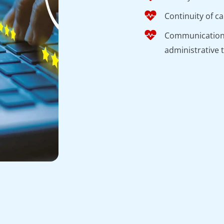
Continuity of c
Communication a
administrative