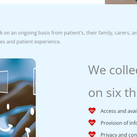
on an ongoing basis from patient’s, their family, carers, a
ses and patient experience.
We colle
on six t
Access and avail
Provision of in
Privacy and conf