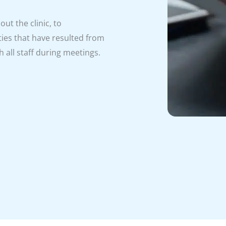
ut the clinic, to
ies that have resulted from
 all staff during meetings.