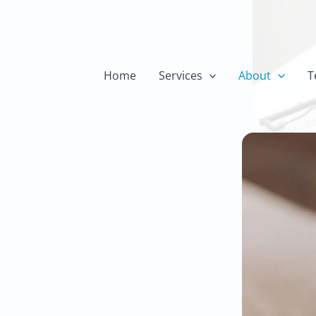
h
Home
Services
About
T