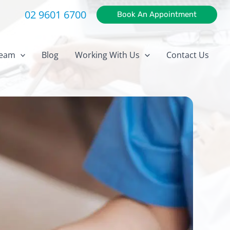
02 9601 6700
Book An Appointment
eam
Blog
Working With Us
Contact Us