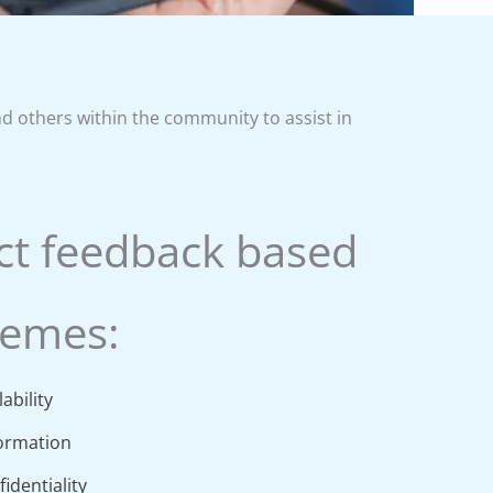
nd others within the community to assist in
ct feedback based
hemes:
ability
formation
identiality