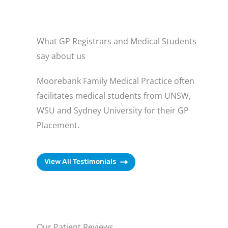
What GP Registrars and Medical Students
say about us
Moorebank Family Medical Practice often
facilitates medical students from UNSW,
WSU and Sydney University for their GP
Placement.
View All Testimonials
Our Patient Reviews