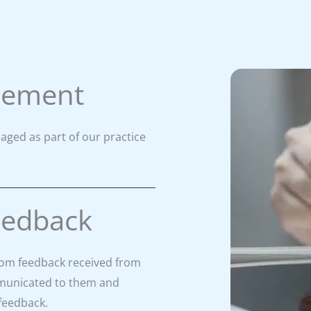
gement
aged as part of our practice
eedback
rom feedback received from
ommunicated to them and
 feedback.