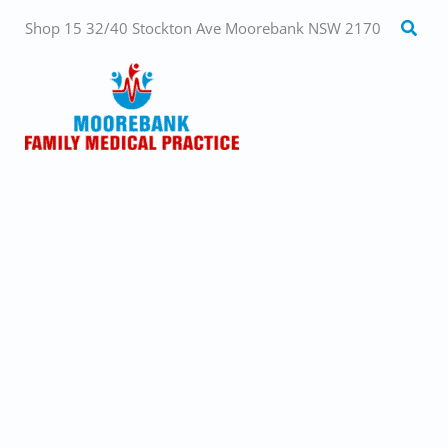
Skip
Searc
Shop 15 32/40 Stockton Ave Moorebank NSW 2170
to
content