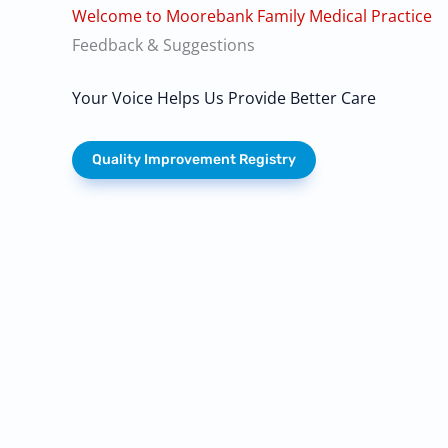
Welcome to Moorebank Family Medical Practice
Feedback & Suggestions
Your Voice Helps Us Provide Better Care
Quality Improvement Registry