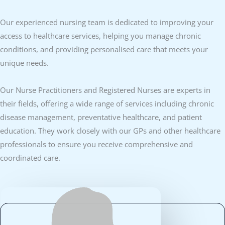
Our experienced nursing team is dedicated to improving your
access to healthcare services, helping you manage chronic
conditions, and providing personalised care that meets your
unique needs.
Our Nurse Practitioners and Registered Nurses are experts in
their fields, offering a wide range of services including chronic
disease management, preventative healthcare, and patient
education. They work closely with our GPs and other healthcare
professionals to ensure you receive comprehensive and
coordinated care.