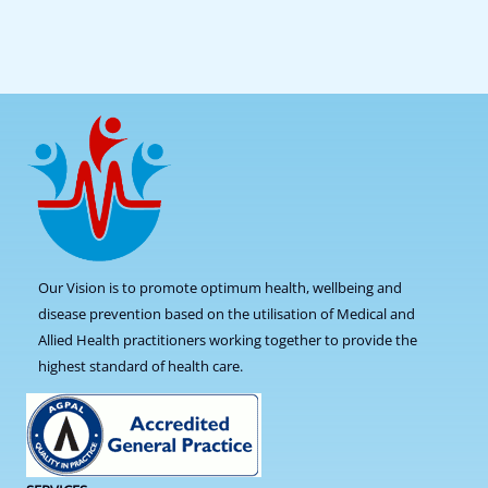
Our Vision is to promote optimum health, wellbeing and
disease prevention based on the utilisation of Medical and
Allied Health practitioners working together to provide the
highest standard of health care.