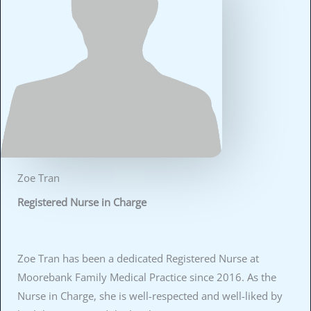
Zoe Tran
Registered Nurse in Charge
Zoe Tran has been a dedicated Registered Nurse at
Moorebank Family Medical Practice since 2016. As the
Nurse in Charge, she is well-respected and well-liked by