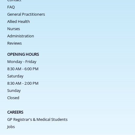
FAQ
General Practitioners
Allied Health
Nurses
Administration
Reviews
OPENING HOURS
Monday - Friday
8:30 AM - 6:00 PM
Saturday
8:30 AM - 2:00 PM
Sunday
Closed
CAREERS
GP Registrar's & Medical Students
Jobs