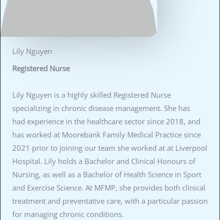
Lily Nguyen
Registered Nurse
Lily Nguyen is a highly skilled Registered Nurse
specializing in chronic disease management. She has
had experience in the healthcare sector since 2018, and
has worked at Moorebank Family Medical Practice since
2021 prior to joining our team she worked at at Liverpool
Hospital. Lily holds a Bachelor and Clinical Honours of
Nursing, as well as a Bachelor of Health Science in Sport
and Exercise Science. At MFMP, she provides both clinical
treatment and preventative care, with a particular passion
for managing chronic conditions.