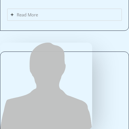
Read More