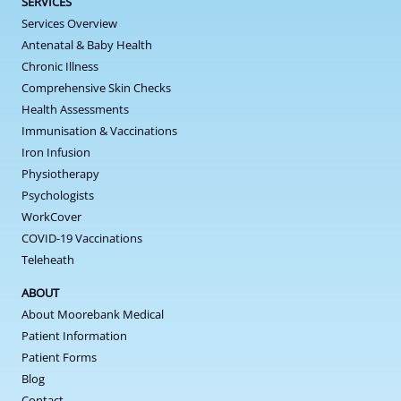
SERVICES
Services Overview
Antenatal & Baby Health
Chronic Illness
Comprehensive Skin Checks
Health Assessments
Immunisation & Vaccinations
Iron Infusion
Physiotherapy
Psychologists
WorkCover
COVID-19 Vaccinations
Teleheath
ABOUT
About Moorebank Medical
Patient Information
Patient Forms
Blog
Contact