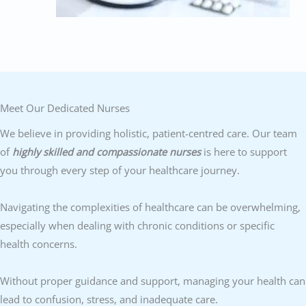
Meet Our Dedicated Nurses
We believe in providing holistic, patient-centred care. Our team
of
highly skilled and compassionate nurses
is here to support
you through every step of your healthcare journey.
Navigating the complexities of healthcare can be overwhelming,
especially when dealing with chronic conditions or specific
health concerns.
Without proper guidance and support, managing your health can
lead to confusion, stress, and inadequate care.