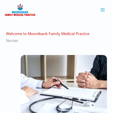
Skip
to
content
Welcome to Moorebank Family Medical Practice
Nurses