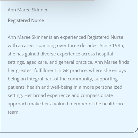
Ann Maree Skinner
Registered Nurse
Ann Maree Skinner is an experienced Registered Nurse
with a career spanning over three decades. Since 1985,
she has gained diverse experience across hospital
settings, aged care, and general practice. Ann Maree finds
her greatest fulfillment in GP practice, where she enjoys
being an integral part of the community, supporting
patients’ health and well-being in a more personalized
setting. Her broad experience and compassionate
approach make her a valued member of the healthcare
team.