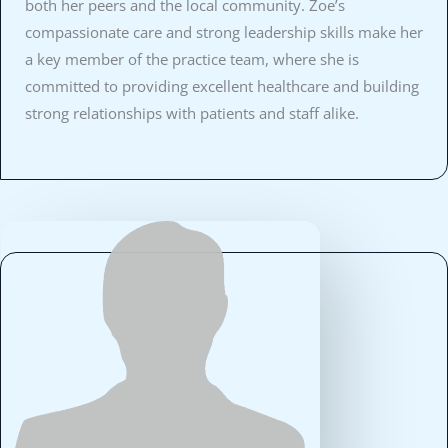
both her peers and the local community. Zoe’s
compassionate care and strong leadership skills make her
a key member of the practice team, where she is
committed to providing excellent healthcare and building
strong relationships with patients and staff alike.